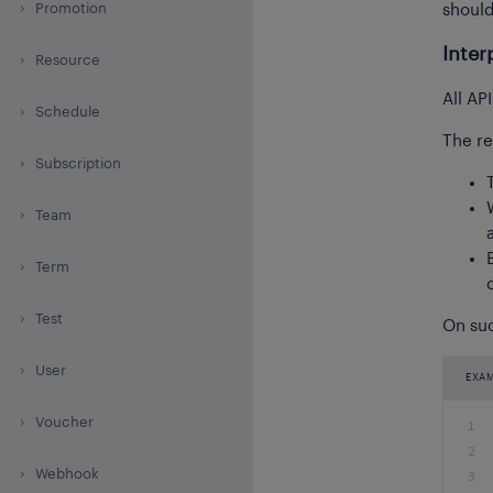
Promotion
shoul
Inter
Resource
All AP
Schedule
The re
Subscription
Team
Term
Test
On suc
User
EXA
Voucher
1
2
Webhook
3