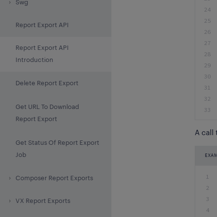
Swg
24
25
Report Export API
26
27
Report Export API
28
Introduction
29
30
Delete Report Export
31
32
Get URL To Download
33
Report Export
A call
Get Status Of Report Export
Job
EXA
1
Composer Report Exports
2
3
VX Report Exports
4