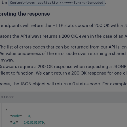
Content-type: application/x-www-form-urlencoded
d be
.
preting the response
I endpoints will return the HTTP status code of 200 OK with a 
asons the API always returns a 200 OK, even in the case of an AP
The list of errors codes that can be returned from our API is le
We value uniqueness of the error code over returning a shared
anyway.
Browsers require a 200 OK response when requesting a JSONP r
client to function. We can't return a 200 OK response for one c
cess, the JSON object will return a 0 status code. For example,
MPLE CODE
{
  "
code
" : 
0
,
  "
ts
" : 
1416161679
,