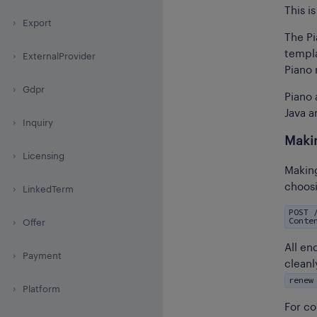
This i
Export
The Pi
templa
ExternalProvider
Piano 
Gdpr
Piano 
Java a
Inquiry
Maki
Licensing
Making
choosi
LinkedTerm
POST 
Conte
Offer
All en
Payment
cleanl
renew
Platform
For co