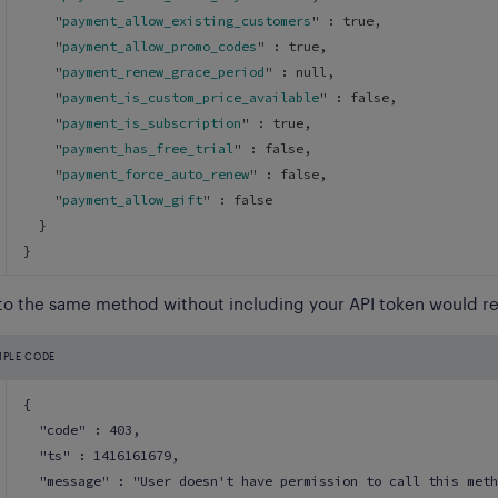
    "
payment_allow_existing_customers
" : 
true
,
    "
payment_allow_promo_codes
" : 
true
,
    "
payment_renew_grace_period
" : 
null
,
    "
payment_is_custom_price_available
" : 
false
,
    "
payment_is_subscription
" : 
true
,
    "
payment_has_free_trial
" : 
false
,
    "
payment_force_auto_renew
" : 
false
,
    "
payment_allow_gift
" : 
false
}
}
 to the same method without including your API token would re
MPLE CODE
{
  "code" : 403,
  "ts" : 1416161679,
  "message" : "User doesn't have permission to call this meth