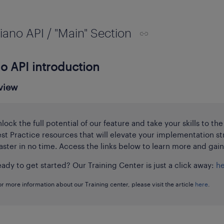
iano API / "Main" Section
o API introduction
view
lock the full potential of our feature and take your skills to th
st Practice resources that will elevate your implementation st
ster in no time. Access the links below to learn more and gai
ady to get started? Our Training Center is just a click away:
h
or more information about our Training center, please visit the article
here
.