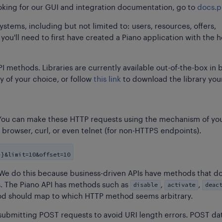
ooking for our GUI and integration documentation, go to
docs.p
stems, including but not limited to: users, resources, offers,
ou'll need to first have created a Piano application with the h
I methods. Libraries are currently available out-of-the-box in 
y of your choice, or follow
this link
to download the library your
t. You can make these HTTP requests using the mechanism of yo
r browser, curl, or even telnet (for non-HTTPS endpoints).
}}&limit=10&offset=10
 We do this because business-driven APIs have methods that d
disable
activate
deac
 The Piano API has methods such as
,
,
od should map to which HTTP method seems arbitrary.
 submitting POST requests to avoid URI length errors. POST da