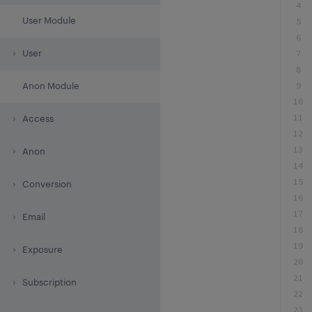
4
User Module
5
6
7
User
8
9
Anon Module
10
11
Access
12
13
Anon
14
15
Conversion
16
17
Email
18
19
Exposure
20
21
Subscription
22
23