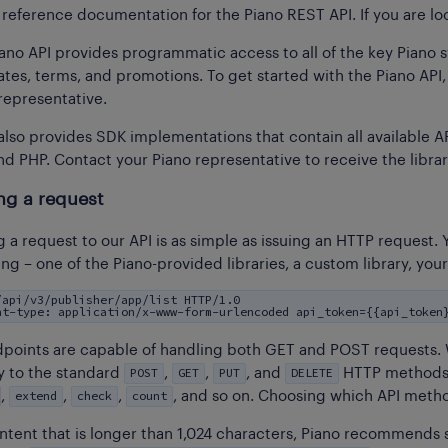
s reference documentation for the Piano REST API. If you are l
ano API provides programmatic access to all of the key Piano sy
tes, terms, and promotions. To get started with the Piano API, y
representative.
also provides SDK implementations that contain all available AP
nd PHP. Contact your Piano representative to receive the librar
ng a request
 a request to our API is as simple as issuing an HTTP reques
ng – one of the Piano-provided libraries, a custom library, you
/api/v3/publisher/app/list HTTP/1.0
nt-type: application/x-www-form-urlencoded api_token={{api_token
dpoints are capable of handling both GET and POST requests.
POST
GET
PUT
DELETE
y to the standard
,
,
, and
HTTP methods.
extend
check
count
,
,
,
, and so on. Choosing which API meth
ntent that is longer than 1,024 characters, Piano recommends