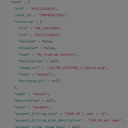
  "
term
" : 
{
    "
aid
" : 
"kk312jSDbj0"
,
    "
term_id
" : 
"TMSPB6O7TSDY"
,
    "
resource
" : 
{
      "
rid
" : 
"PW_13473586"
,
      "
aid
" : 
"kk312jSDbj0"
,
      "
deleted
" : 
false
,
      "
disabled
" : 
false
,
      "
name
" : 
"My Premium Content"
,
      "
description
" : 
null
,
      "
image_url
" : 
"/ml/PW_13473586_1_n0auyd.png"
,
      "
type
" : 
"paywall"
,
      "
purchase_url
" : 
null
}
,
    "
name
" : 
"Annual"
,
    "
description
" : 
null
,
    "
type
" : 
"payment"
,
    "
payment_billing_plan
" : 
"[$99.99 | year | *]"
,
    "
payment_billing_plan_description
" : 
"$99.99 per year"
,
    "
payment_allow_renew_days
" : 
null
,