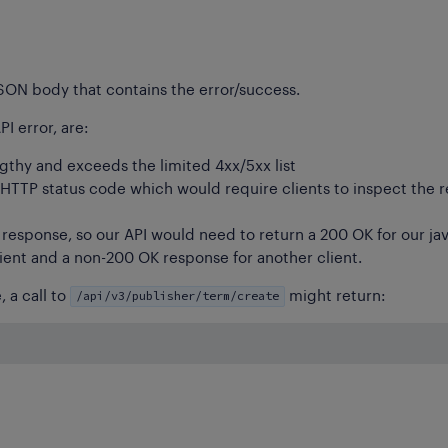
JSON body that contains the error/success.
I error, are:
ngthy and exceeds the limited 4xx/5xx list
 HTTP status code which would require clients to inspect the 
esponse, so our API would need to return a 200 OK for our jav
lient and a non-200 OK response for another client.
/api/v3/publisher/term/create
 a call to
might return: