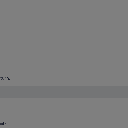
turn:
od"