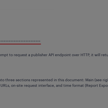
mpt to request a publisher API endpoint over HTTP, it will ret
 into three sections represented in this document: Main (see rig
 URLs, on-site request interface, and time format (Report Expo