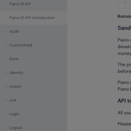
5
Piano ID API
Reme
Piano ID API Introduction
Sand
Audit
Piano 
CustomField
develo
money 
Form
The pr
before
Identity
Piano 
Import
Piano 
Link
API t
All yo
Login
Please
Logout