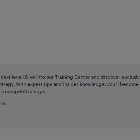
e next level! Dive into our Training Center and discover exclusi
rategy. With expert tips and insider knowledge, you'll become
n a competitive edge.
ere
.