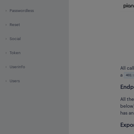
Passwordless
Reset
Social
Token
Userinfo
All ca
401:
a
Users
Endp
All th
below
has an
Expor