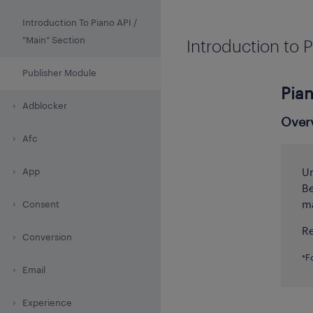
Introduction To Piano API /
"Main" Section
Introduction to P
Publisher Module
Pian
Adblocker
Over
Afc
App
Un
Be
ma
Consent
Re
Conversion
*F
Email
Experience