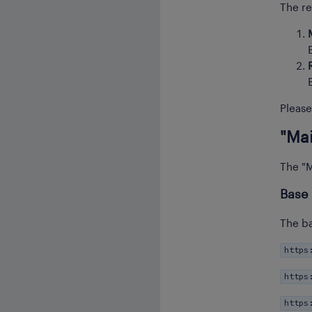
The re
Please
"Mai
The "M
Base
The ba
https
https
https