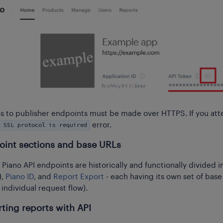
lls to publisher endpoints must be made over HTTPS. If you atte
 SSL protocol is required
error.
oint sections and base URLs
e Piano API endpoints are historically and functionally divided
),
Piano ID
, and
Report Export
- each having its own set of base
 individual request flow).
ting reports with API