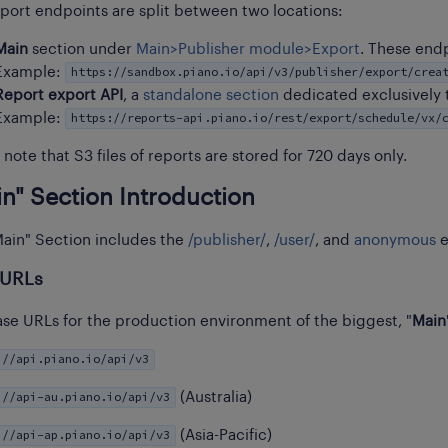
port endpoints are split between two locations:
Main
section under
Main>Publisher module>Export
. These end
https://sandbox.piano.io/api/v3/publisher/export/crea
Example:
Report export API
, a
standalone section
dedicated exclusively 
https://reports-api.piano.io/rest/export/schedule/vx/
Example:
 note that S3 files of reports are stored for 720 days only.
n" Section Introduction
ain" Section includes the
/publisher/
,
/user/
, and
anonymous
e
 URLs
se URLs for the production environment of the biggest, "
Main
://api.piano.io/api/v3
://api-au.piano.io/api/v3
(Australia)
://api-ap.piano.io/api/v3
(Asia-Pacific)