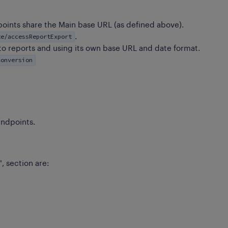
points share the Main base URL (as defined above).
te/accessReportExport
.
to reports and using its own base URL and date format.
conversion
ndpoints.
", section are: