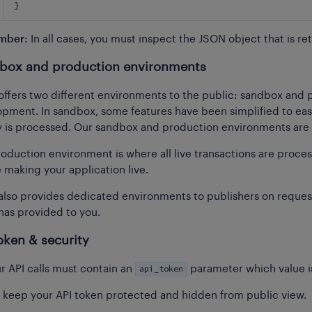
}
mber
: In all cases, you must inspect the JSON object that is re
box and production environments
offers two different environments to the public: sandbox and
pment. In sandbox, some features have been simplified to ease t
is processed. Our sandbox and production environments are i
oduction environment is where all live transactions are proce
 making your application live.
also provides dedicated environments to publishers on request
has provided to you.
oken & security
api_token
ur API calls must contain an
parameter which value is
 keep your API token protected and hidden from public view.