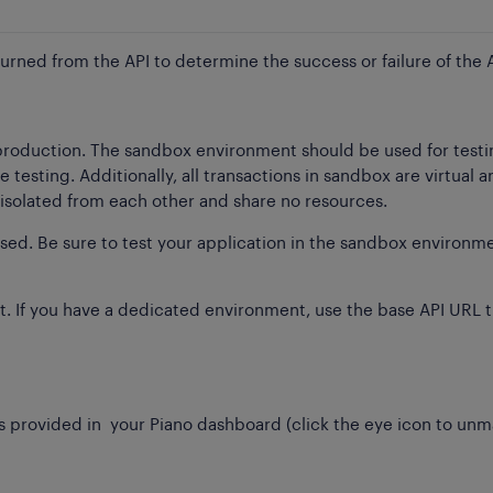
turned from the API to determine the success or failure of the A
 production. The sandbox environment should be used for test
esting. Additionally, all transactions in sandbox are virtual 
solated from each other and share no resources.
ssed. Be sure to test your application in the sandbox environm
. If you have a dedicated environment, use the base API URL t
 provided in your Piano dashboard (click the eye icon to unma